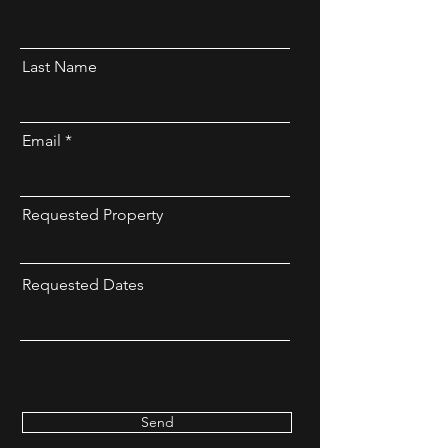
Last Name
Email
Requested Property
Requested Dates
Send