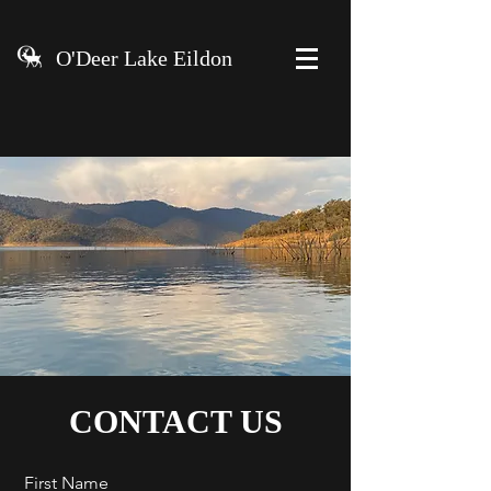
O'Deer Lake Eildon
CONTACT US
First Name